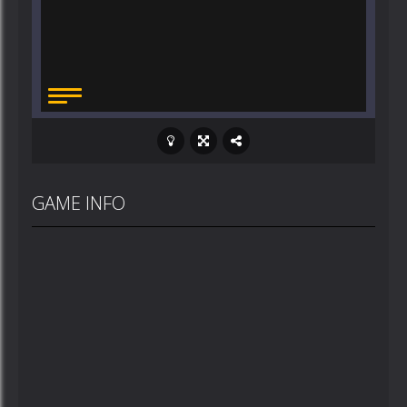
GAME INFO