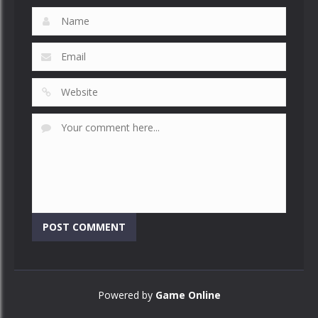
Powered by
Game Online