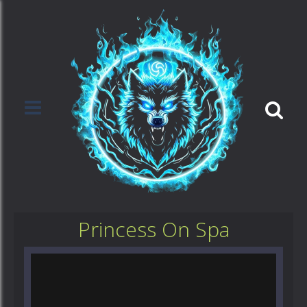
Princess On Spa