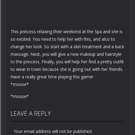
This princess relaxing their weekend at the Spa and she is
so excited. You need to help her with this, and also to
change her look. So start with a skin treatment and a back
massage. Next, you will give a new makeup and hairstyle
to the princess. Finally, you will help her find a pretty outfit
to wear in town because she is going out with her friends.
Have a really great time playing this game!
*mouse*
*mouse*
LEAVE A REPLY
Your email address will not be published.