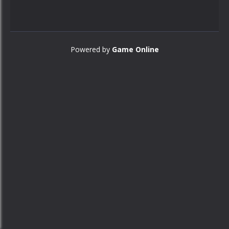
Powered by
Game Online