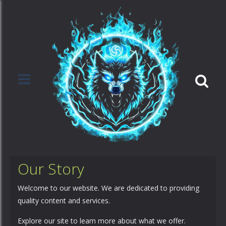
Our Story
Welcome to our website. We are dedicated to providing
quality content and services.
Explore our site to learn more about what we offer.