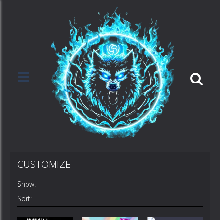
CUSTOMIZE
Show:
Sort: