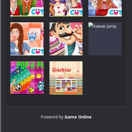
FunTime
Of Harlequin
Day Coloring
Customize
Customize
Customize
Princess
Princess
Ready For
Valentine
Princess
Christmas
Preparation
Winter Style
Customize
Customize
Customize
Princess On
Cake Shop
Spa
Game
Kawaii Jump
Customize
Grocery
Customize
Cashier
Powered by
Game Online
POP it Plus
Simulator