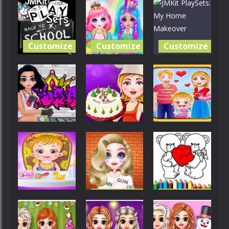
Customize
Customize
Customize
JMKit
Princess
JMKit
PlaySets:
Sweet
PlaySets: My
Back To
Candy
Home
School
Cosplay
Makeover
Customize
Customize
Customize
Baby Hazel
Princess
Christmas
Valentine’s
Cool Graffiti
Cake
Day
Customize
Customize
Customize
Fantabulous
Happy
Baby Hazel
Emancipation
Valentines