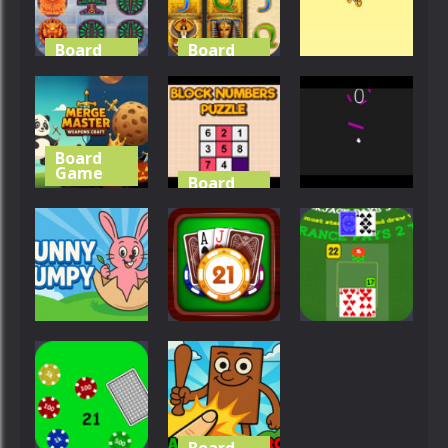
Icicle Run
Tycoon
Classify
Board
Board
Game
Game
Board
Game
Book of
Book of Ra
Treasures 2
Slot
Echoes of
Slots
Machine
Bushido
Board
Game
Board
Game
Merge
Master:
Block
Board
Game
Weapons
Numbers
Craft
Puzzle
Ghost Jump
Board
Board
Board
Game
Game
Game
Bunny
Blackjack
BlackJack
Jumpy
master
Super