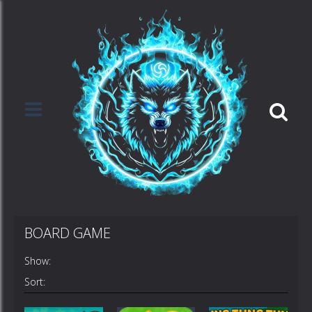
BOARD GAME
Show:
Sort: