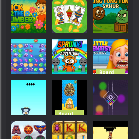
Board
Board
Game
Game
Board
Game
Pick The
Tung Tung
Number
Briscola
Sahur
Board
Game
Board
Board
Game
Game
Little
Shell Swap
Sprunki Final
Dentist For
Pro
Adventure
Kid
Board
Game
Bitcoin
Board
Board
Game
Game
Crypto