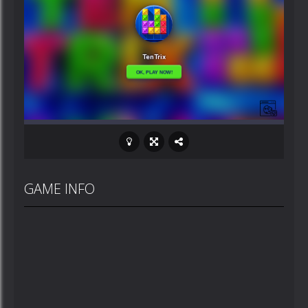
GAME INFO