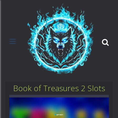
Book of Treasures 2 Slots