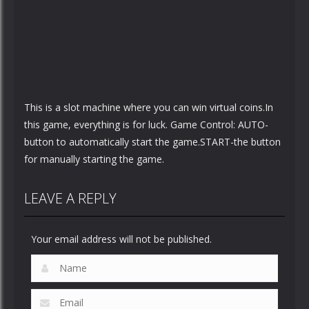
This is a slot machine where you can win virtual coins.In
this game, everything is for luck. Game Control: AUTO-
button to automatically start the game.START-the button
for manually starting the game.
LEAVE A REPLY
Your email address will not be published.