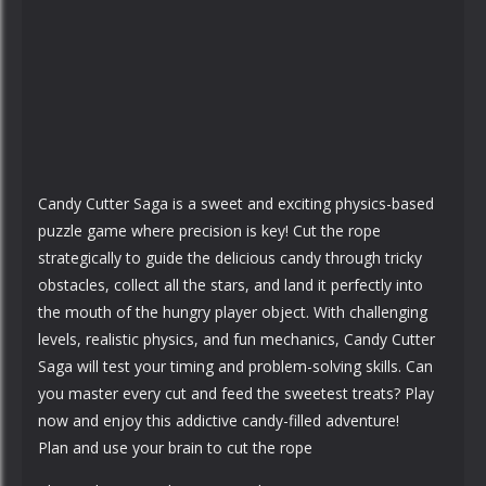
Candy Cutter Saga is a sweet and exciting physics-based
puzzle game where precision is key! Cut the rope
strategically to guide the delicious candy through tricky
obstacles, collect all the stars, and land it perfectly into
the mouth of the hungry player object. With challenging
levels, realistic physics, and fun mechanics, Candy Cutter
Saga will test your timing and problem-solving skills. Can
you master every cut and feed the sweetest treats? Play
now and enjoy this addictive candy-filled adventure!
Plan and use your brain to cut the rope