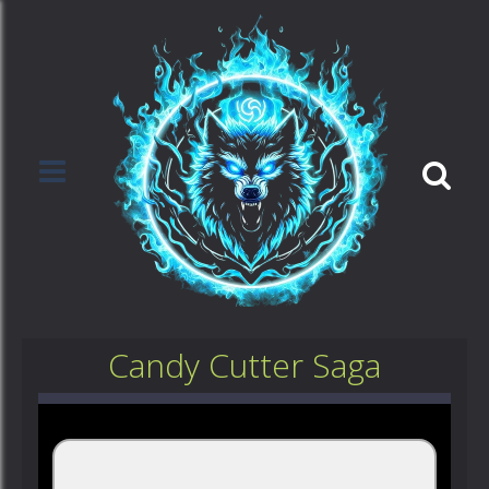
Candy Cutter Saga