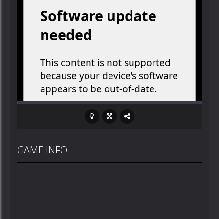
GAME INFO