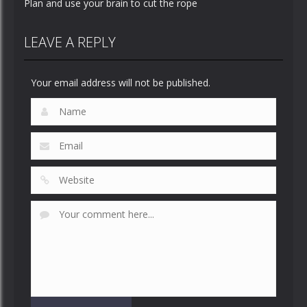
Plan and use your brain to cut the rope
LEAVE A REPLY
Your email address will not be published.