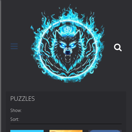
PUZZLES
Show:
Sort: