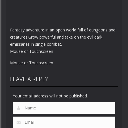
Fantasy adventure in an open world full of dungeons and
creatures.Grow powerful and take on the evil dark
emissaries in single combat.
Mouse or Touchscreen
Mouse or Touchscreen
LEAVE A REPLY
Your email address will not be published.