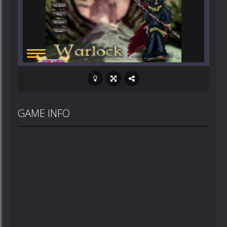
GAME INFO