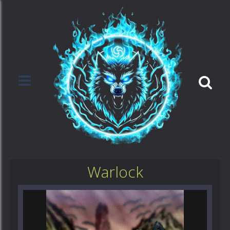
Warlock