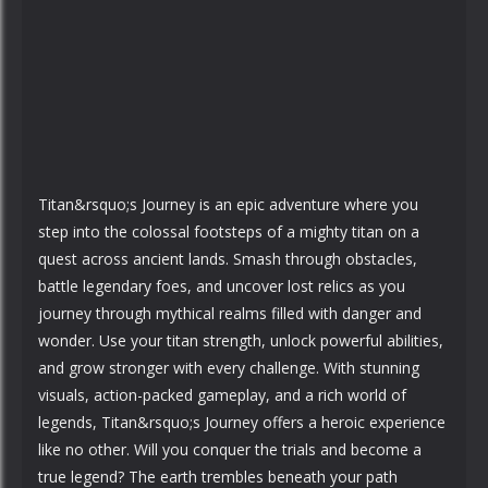
Titan&rsquo;s Journey is an epic adventure where you
step into the colossal footsteps of a mighty titan on a
quest across ancient lands. Smash through obstacles,
battle legendary foes, and uncover lost relics as you
journey through mythical realms filled with danger and
wonder. Use your titan strength, unlock powerful abilities,
and grow stronger with every challenge. With stunning
visuals, action-packed gameplay, and a rich world of
legends, Titan&rsquo;s Journey offers a heroic experience
like no other. Will you conquer the trials and become a
true legend? The earth trembles beneath your path