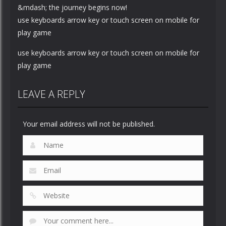
&mdash; the journey begins now!
use keyboards arrow key or touch screen on mobile for
play game
use keyboards arrow key or touch screen on mobile for
play game
LEAVE A REPLY
Your email address will not be published.