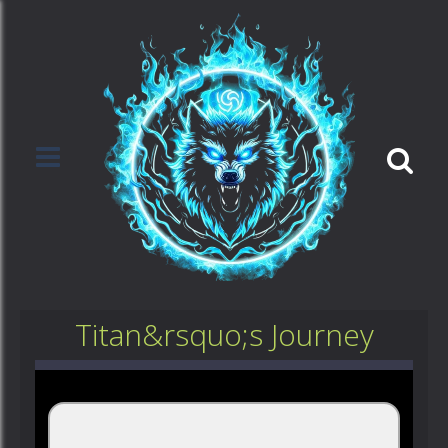
Titan&rsquo;s Journey