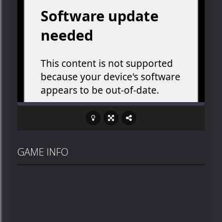
GAME INFO