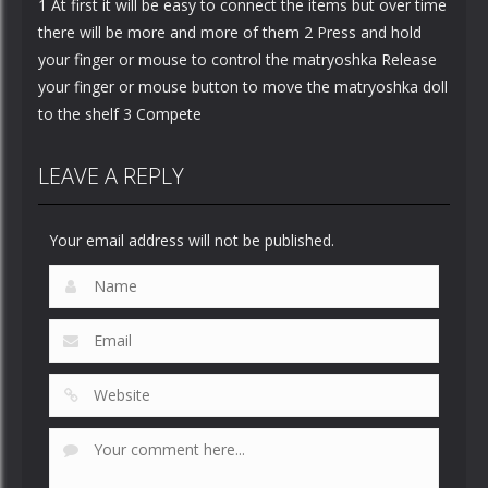
1 At first it will be easy to connect the items but over time
there will be more and more of them 2 Press and hold
your finger or mouse to control the matryoshka Release
your finger or mouse button to move the matryoshka doll
to the shelf 3 Compete
LEAVE A REPLY
Your email address will not be published.