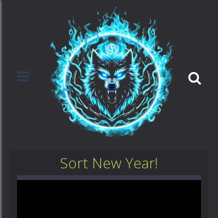
Sort New Year!