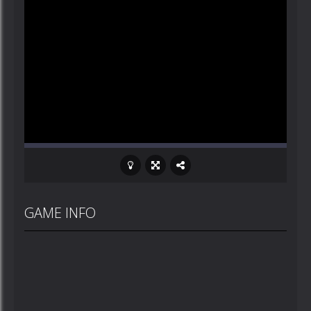
GAME INFO