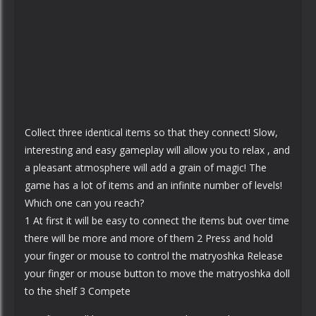
Collect three identical items so that they connect! Slow,
interesting and easy gameplay will allow you to relax , and
a pleasant atmosphere will add a grain of magic! The
game has a lot of items and an infinite number of levels!
Which one can you reach?
1 At first it will be easy to connect the items but over time
there will be more and more of them 2 Press and hold
your finger or mouse to control the matryoshka Release
your finger or mouse button to move the matryoshka doll
to the shelf 3 Compete