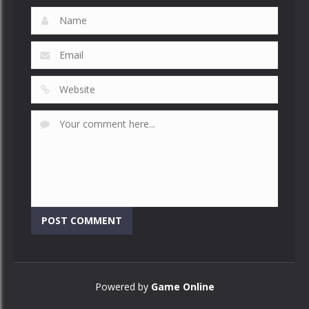
Powered by
Game Online