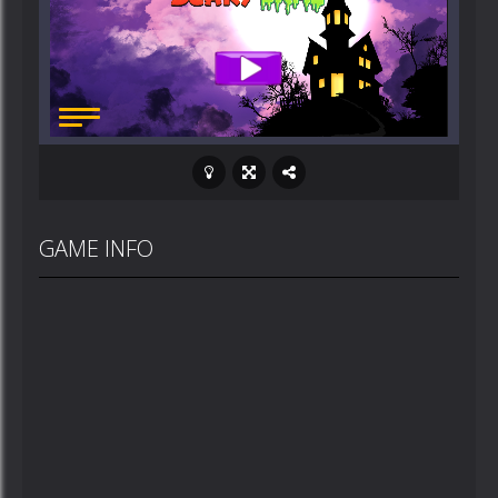
GAME INFO