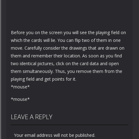
Before you on the screen you will see the playing field on
which the cards will lie. You can flip two of them in one
move. Carefully consider the drawings that are drawn on
them and remember their location. As soon as you find
two identical pictures, click on the card data and open
them simultaneously. Thus, you remove them from the
playing field and get points for it.
*mouse*
*mouse*
LEAVE A REPLY
Your email address will not be published.