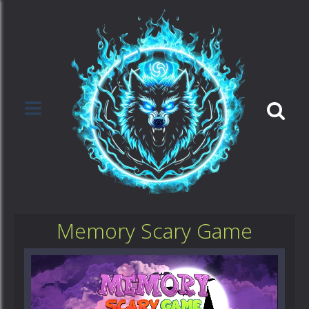
Memory Scary Game