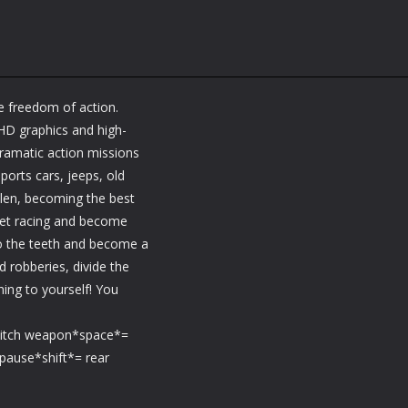
e freedom of action.
 HD graphics and high-
ramatic action missions
ports cars, jeeps, old
olen, becoming the best
reet racing and become
 to the teeth and become a
 robberies, divide the
ng to yourself! You
witch weapon*space*=
pause*shift*= rear