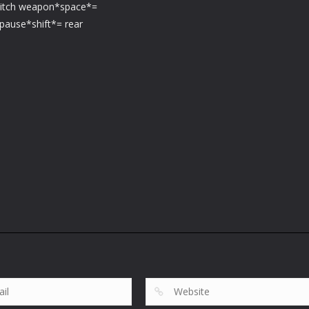
witch weapon*space*=
pause*shift*= rear