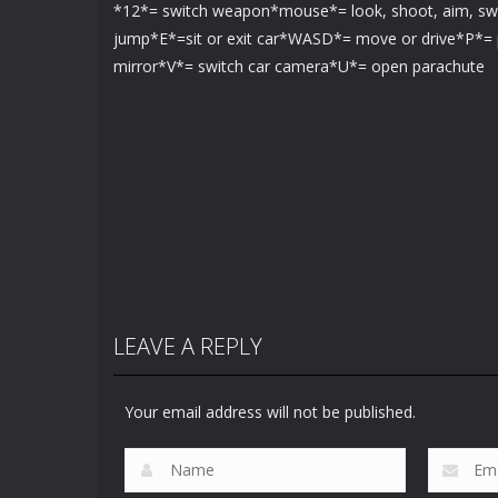
*12*= switch weapon*mouse*= look, shoot, aim, s
jump*E*=sit or exit car*WASD*= move or drive*P*= 
mirror*V*= switch car camera*U*= open parachute
LEAVE A REPLY
Your email address will not be published.