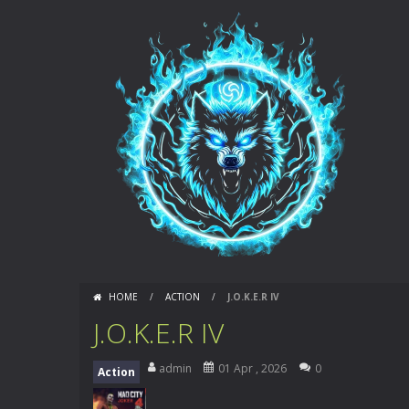
HOME
/
ACTION
/
J.O.K.E.R IV
J.O.K.E.R IV
admin
01 Apr , 2026
0
Action