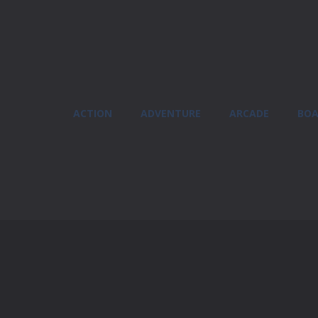
ACTION
ADVENTURE
ARCADE
BOA