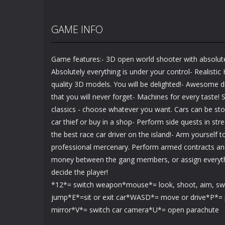
GAME INFO
Game features:- 3D open world shooter with absolut
Absolutely everything is under your control- Realistic
quality 3D models. You will be delighted!- Awesome d
that you will never forget- Machines for every taste! S
classics - choose whatever you want. Cars can be st
car thief or buy in a shop- Perform side quests in st
the best race car driver on the island!- Arm yourself
professional mercenary. Perform armed contracts and
money between the gang members, or assign everythi
decide the player!
*12*= switch weapon*mouse*= look, shoot, aim, s
jump*E*=sit or exit car*WASD*= move or drive*P*= 
mirror*V*= switch car camera*U*= open parachute