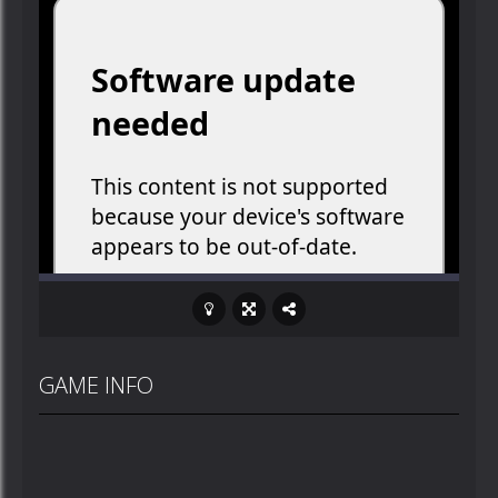
GAME INFO