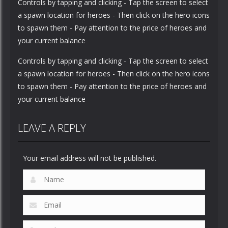
Controls by tapping and clicking - Tap the screen to select
a spawn location for heroes - Then click on the hero icons
to spawn them - Pay attention to the price of heroes and
your current balance
Controls by tapping and clicking - Tap the screen to select
a spawn location for heroes - Then click on the hero icons
to spawn them - Pay attention to the price of heroes and
your current balance
LEAVE A REPLY
Your email address will not be published.