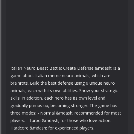
Italian Neuro Beast Battle: Create Defense &mdash; is a
game about Italian meme neuro animals, which are
brainrots. Build the best defense using 6 unique neuro
animals, each with its own abilities. Show your strategic
skills! In addition, each hero has its own level and
gradually pumps up, becoming stronger. The game has
three modes: - Normal &mdash; recommended for most
players. - Turbo &mdash; for those who love action. -
Hardcore &mdash; for experienced players.