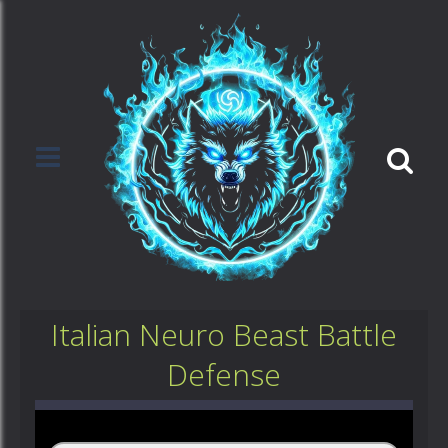
Italian Neuro Beast Battle
Defense