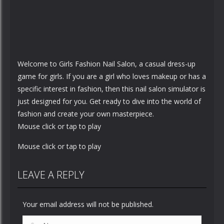
Welcome to Girls Fashion Nail Salon, a casual dress-up
game for girls. If you are a girl who loves makeup or has a
specific interest in fashion, then this nail salon simulator is
just designed for you. Get ready to dive into the world of
fashion and create your own masterpiece.
Mouse click or tap to play
Mouse click or tap to play
LEAVE A REPLY
Your email address will not be published.