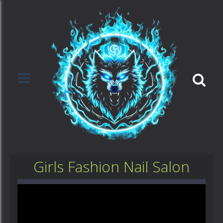
Girls Fashion Nail Salon