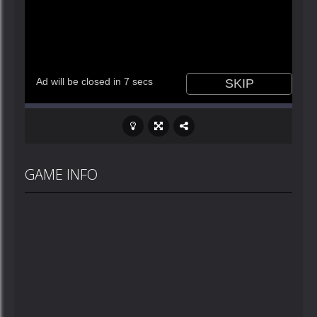
GAME INFO