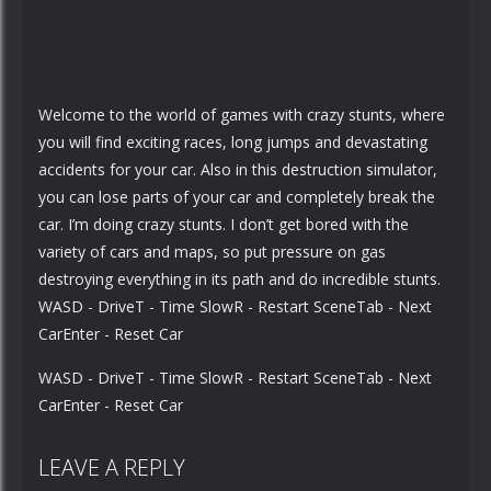
Welcome to the world of games with crazy stunts, where
you will find exciting races, long jumps and devastating
accidents for your car. Also in this destruction simulator,
you can lose parts of your car and completely break the
car. I’m doing crazy stunts. I don’t get bored with the
variety of cars and maps, so put pressure on gas
destroying everything in its path and do incredible stunts.
WASD - DriveT - Time SlowR - Restart SceneTab - Next
CarEnter - Reset Car
WASD - DriveT - Time SlowR - Restart SceneTab - Next
CarEnter - Reset Car
LEAVE A REPLY