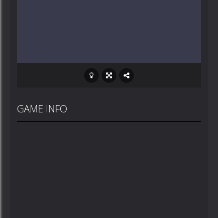
GAME INFO