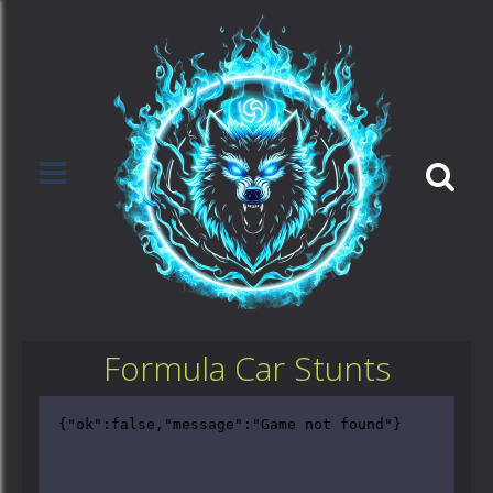
Formula Car Stunts