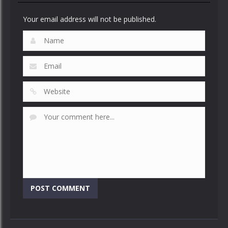
Your email address will not be published.