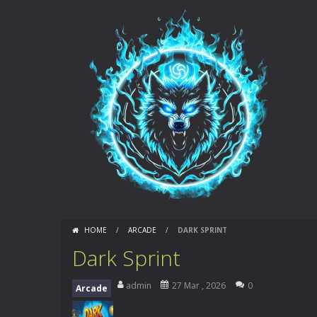
HOME
/
ARCADE
/
DARK SPRINT
Dark Sprint
admin
27 Mar , 2026
0
Arcade