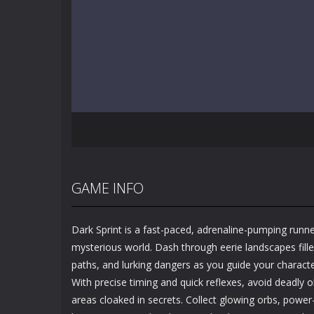
GAME INFO
Dark Sprint is a fast-paced, adrenaline-pumping runne
mysterious world. Dash through eerie landscapes fille
paths, and lurking dangers as you guide your charact
With precise timing and quick reflexes, avoid deadly
areas cloaked in secrets. Collect glowing orbs, power-