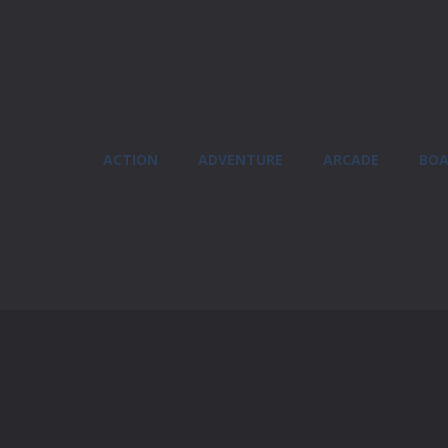
ACTION
ADVENTURE
ARCADE
BOA