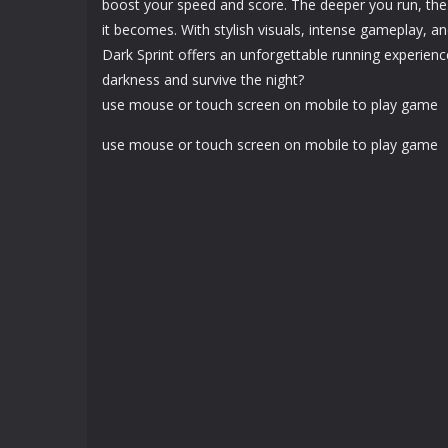
boost your speed and score. The deeper you run, the 
it becomes. With stylish visuals, intense gameplay, 
Dark Sprint offers an unforgettable running experien
darkness and survive the night?
use mouse or touch screen on mobile to play game
use mouse or touch screen on mobile to play game