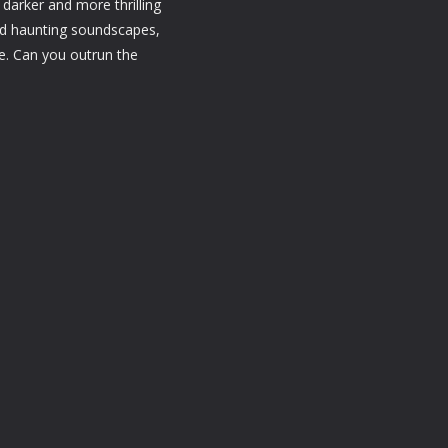
darker and more thrilling
and haunting soundscapes,
ce. Can you outrun the