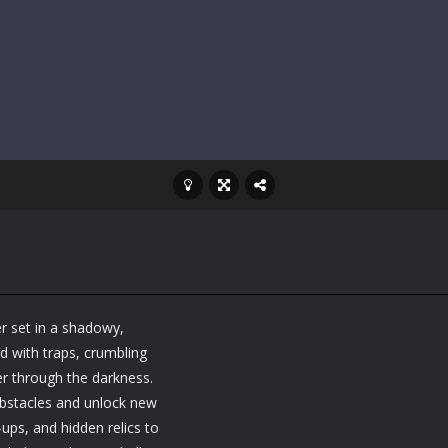
r set in a shadowy,
d with traps, crumbling
er through the darkness.
 obstacles and unlock new
ups, and hidden relics to