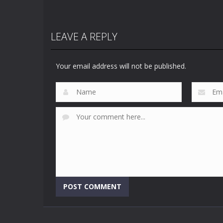
LEAVE A REPLY
Your email address will not be published.