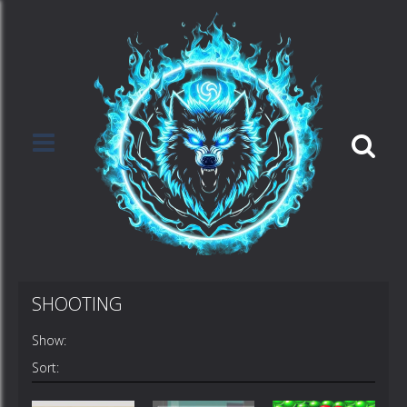
SHOOTING
Show:
Sort: