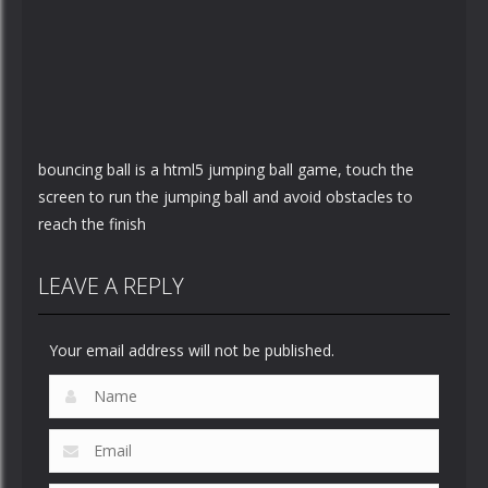
bouncing ball is a html5 jumping ball game, touch the
screen to run the jumping ball and avoid obstacles to
reach the finish
LEAVE A REPLY
Your email address will not be published.