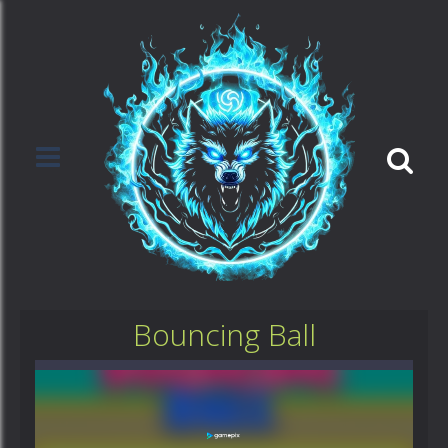
Bouncing Ball