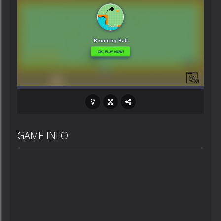
GAME INFO