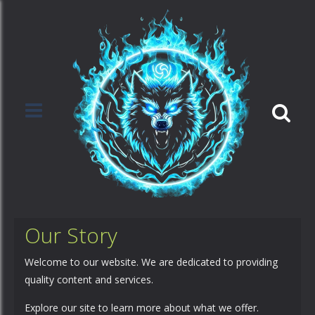
Our Story
Welcome to our website. We are dedicated to providing
quality content and services.
Explore our site to learn more about what we offer.