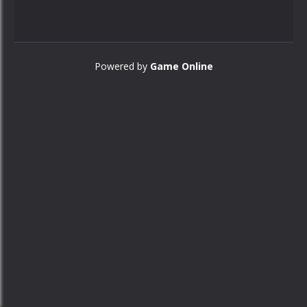
Powered by
Game Online